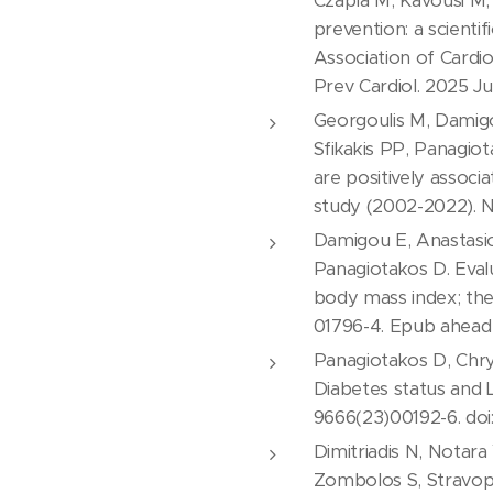
Czapla M, Kavousi M, 
prevention: a scient
Association of Cardio
Prev Cardiol. 2025 J
Georgoulis M, Damigou
Sfikakis PP, Panagio
are positively associ
study (2002-2022). Nut
Damigou E, Anastasiou
Panagiotakos D. Evalu
body mass index; the
01796-4. Epub ahead 
Panagiotakos D, Chrys
Diabetes status and L
9666(23)00192-6. doi: 
Dimitriadis N, Notara
Zombolos S, Stravopo