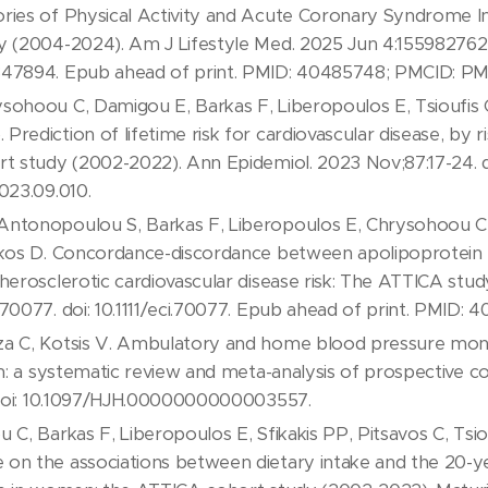
ories of Physical Activity and Acute Coronary Syndrome 
y (2004-2024). Am J Lifestyle Med. 2025 Jun 4:155982762
347894. Epub ahead of print. PMID: 40485748; PMCID: P
sohoou C, Damigou E, Barkas F, Liberopoulos E, Tsioufis C,
rediction of lifetime risk for cardiovascular disease, by r
rt study (2002-2022). Ann Epidemiol. 2023 Nov;87:17-24. d
023.09.010.
ntonopoulou S, Barkas F, Liberopoulos E, Chrysohoou C, S
akos D. Concordance-discordance between apolipoprotein B
herosclerotic cardiovascular disease risk: The ATTICA stud
70077. doi: 10.1111/eci.70077. Epub ahead of print. PMID: 
a C, Kotsis V. Ambulatory and home blood pressure monit
on: a systematic review and meta-analysis of prospective co
. doi: 10.1097/HJH.0000000000003557.
 C, Barkas F, Liberopoulos E, Sfikakis PP, Pitsavos C, Tsi
on the associations between dietary intake and the 20-ye