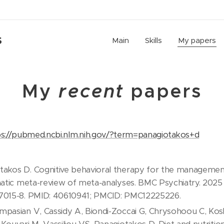
S
Main
Skills
My papers
My
recent
papers
ps://pubmed.ncbi.nlm.nih.gov/?term=panagiotakos+d
akos D. Cognitive behavioral therapy for the management
matic meta-review of meta-analyses. BMC Psychiatry. 2025 Ju
07015-8. PMID: 40610941; PMCID: PMC12225226.
mpasian V, Cassidy A, Biondi-Zoccai G, Chrysohoou C, K