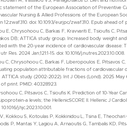
Kouvari M, Vassiliou VS, Panagiotakos D. Diet and nutrition
ific statement of the European Association of Preventive C
vascular Nursing & Allied Professions of the European Soc
un 12:zwaf310. doi: 10.1093/eurjpc/zwaf310. Epub ahead of 
 E, Chrysohoou C, Barkas F, Kravvariti E, Tsioufis C, Pits
takos DB; ATTICA study group. Increased body weight and 
ated with the 20-year incidence of cardiovascular disease:
r Res. 2024 Jan;121:1-15. doi: 10.1016/j.nutres.2023.10.008.
 C, Chrysohoou C, Barkas F, Liberopoulos E, Pitsavos C, Ts
ating population attributable fractions of cardiovascular d
 ATTICA study (2002-2022). Int J Obes (Lond). 2025 May 6
of print. PMID: 40328923.
ohoou C, Pitsavos C, Tsioufis K. Prediction of 10-Year Car
ipoprotein-a levels; the HellenicSCORE II. Hellenic J Cardio
10.1016/j.hjc.2023.10.001.
 V, Kokkou S, Kotoulas P, Kokkinidou L, Tsina E, Theochari
dis P, Mantas Y, Lagiou A, Arnaoutis G, Tambalis KD, Pits