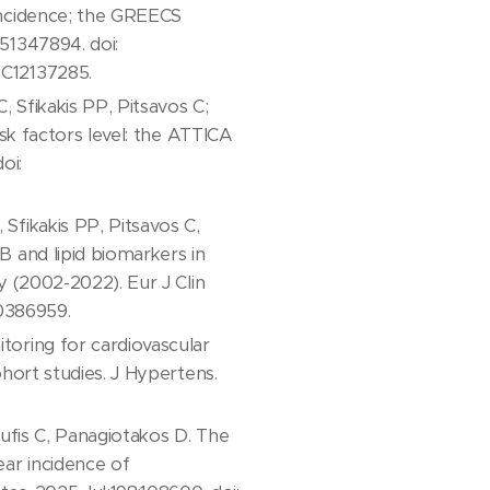
Incidence; the GREECS
51347894. doi:
MC12137285.
 Sfikakis PP, Pitsavos C;
isk factors level: the ATTICA
oi:
fikakis PP, Pitsavos C,
 and lipid biomarkers in
y (2002-2022). Eur J Clin
40386959.
oring for cardiovascular
hort studies. J Hypertens.
oufis C, Panagiotakos D. The
ar incidence of