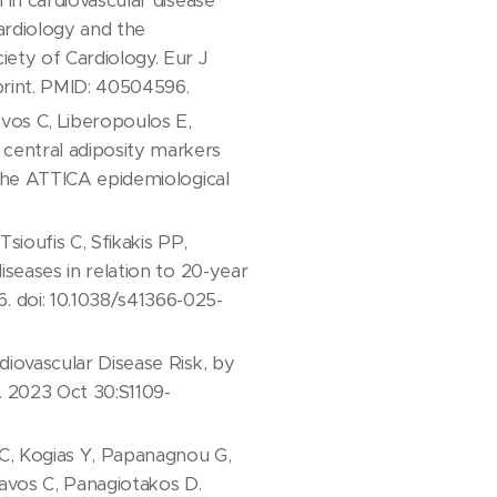
 in cardiovascular disease
ardiology and the
iety of Cardiology. Eur J
print. PMID: 40504596.
avos C, Liberopoulos E,
central adiposity markers
 The ATTICA epidemiological
ioufis C, Sfikakis PP,
iseases in relation to 20-year
. doi: 10.1038/s41366-025-
diovascular Disease Risk, by
l. 2023 Oct 30:S1109-
 C, Kogias Y, Papanagnou G,
avos C, Panagiotakos D.