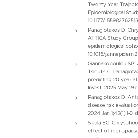
Twenty-Year Traject
Epidemiological Stud
10.1177/15598276251
Panagiotakos D, Chry
ATTICA Study Group. P
epidemiological coho
10.1016/j.annepidem.2
Giannakopoulou SP, A
Tsioufis C, Panagiot
predicting 20-year at
Invest. 2025 May 19:e
Panagiotakos D, Antz
disease risk evaluati
2024 Jan 1;42(1):1-9
Sigala EG, Chrysohoou
effect of menopause 