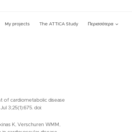
My projects
The ATTICA Study
Περισσότερα
 of cardiometabolic disease
l 3;25(1):675. doi:
oskinas K, Verschuren WMM,