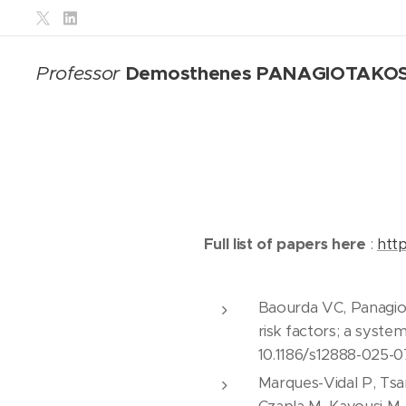
Demosthenes PANAGIOTAKO
Professor
Full list of papers here
:
htt
Baourda VC, Panagiot
risk factors; a syste
10.1186/s12888-025-
Marques-Vidal P, Tsa